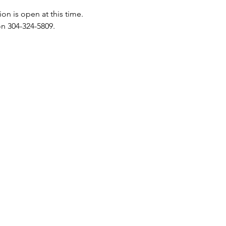
on is open at this time.
n 304-324-5809.