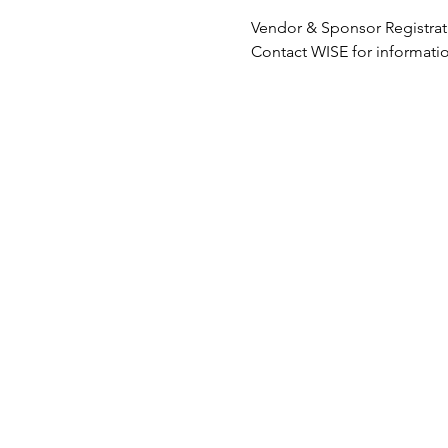
Vendor & Sponsor Registrati
Contact WISE for informatio