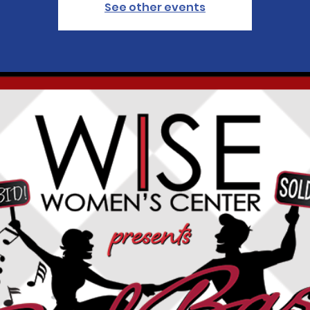
See other events