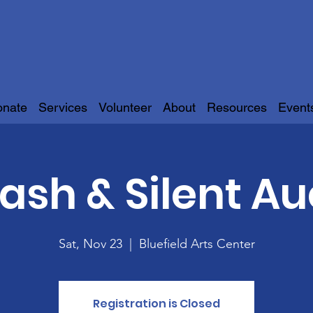
onate
Services
Volunteer
About
Resources
Event
Bash & Silent Au
Sat, Nov 23
  |  
Bluefield Arts Center
Registration is Closed