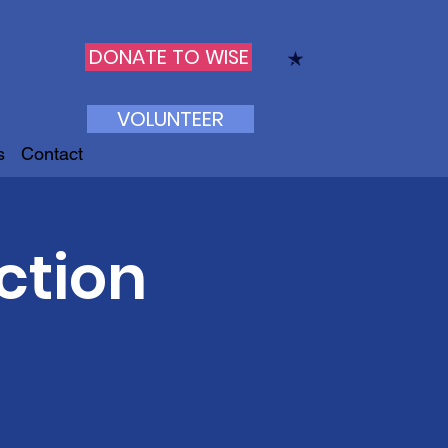
DONATE TO WISE
VOLUNTEER
s
Contact
ction