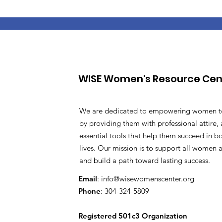
WISE Women's Resource Cen
We are dedicated to empowering women t
by providing them with professional attire, 
essential tools that help them succeed in b
lives. Our mission is to support all women as
and build a path toward lasting success.
Email
:
info@wisewomenscenter.org
Phone
: 304-324-5809
Registered 501c3 Organization