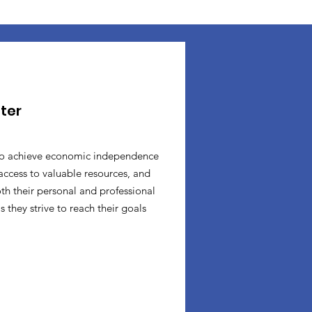
ter
o achieve economic independence
access to valuable resources, and
oth their personal and professional
 they strive to reach their goals