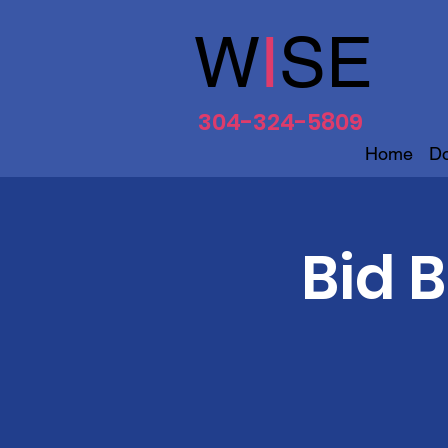
W
I
SE
304-324-5809
Home
D
Bid 