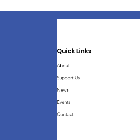
Quick Links
About
Support Us
News
Events
Contact