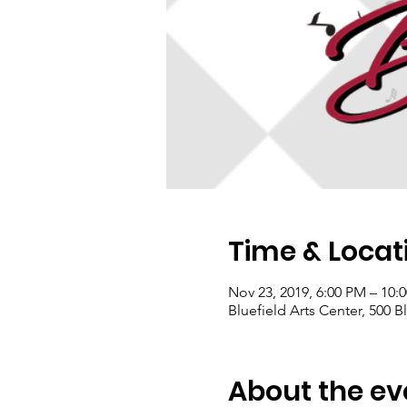
Time & Locat
Nov 23, 2019, 6:00 PM – 10:
Bluefield Arts Center, 500 B
About the ev