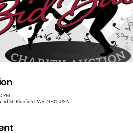
ion
00 PM
land St, Bluefield, WV 24701, USA
ent