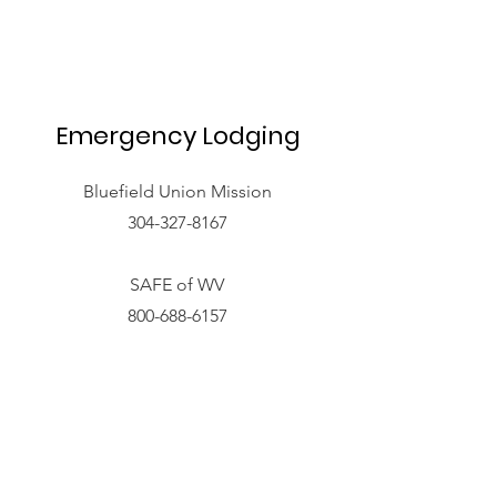
Emergency Lodging
Bluefield Union Mission
304-327-8167
SAFE of WV
800-688-6157