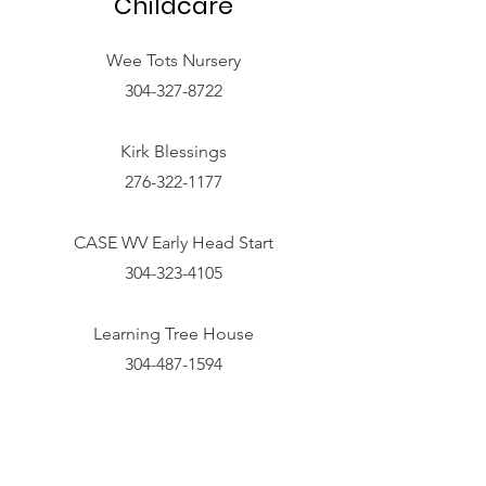
Childcare
Wee Tots Nursery
304-327-8722
Kirk Blessings
276-322-1177
CASE WV Early Head Start
304-323-4105
Learning Tree House
304-487-1594