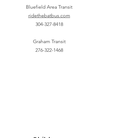
Bluefield Area Transit
ridethebatbus.com
304-327-8418
Graham Transit
276-322-1468