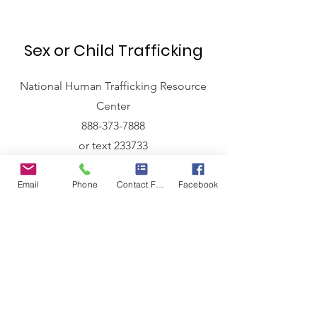
Sex or Child Trafficking
National Human Trafficking Resource
Center
888-373-7888
or text 233733
Tipline for Missing and
Email
Phone
Contact Form
Facebook
Exploited Children
1-800-THE-LOST
Local Law Enforcement
Princeton Police
304-487-5000
Bluefield Police
304-327-6101