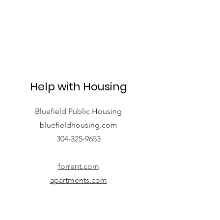
Help with Housing
Bluefield Public Housing
bluefieldhousing.com
304-325-9653
forrent.com
apartments.com