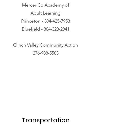
Mercer Co Academy of
Adult Learning
Princeton -
304-425-7953
Bluefield -
304-323-2841
Clinch Valley Community Action
276-988-5583
Transportation