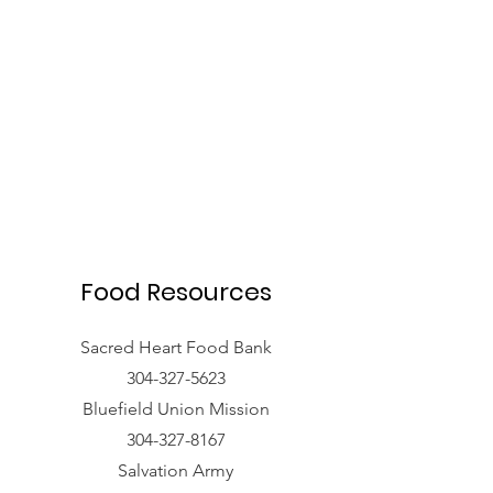
Food Resources
Sacred Heart Food Bank
304-327-5623
Bluefield Union Mission
304-327-8167
Salvation Army