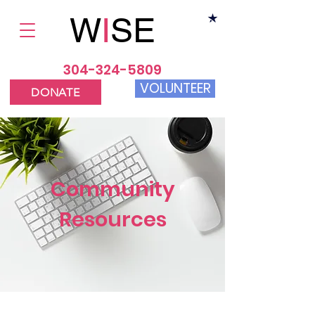
W
I
SE
304-324-5809
VOLUNTEER
DONATE
Community
Resources