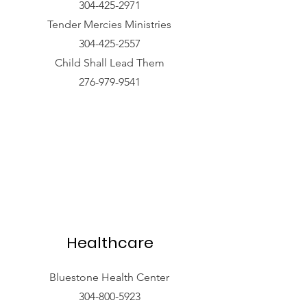
304-425-2971
Tender Mercies Ministries
304-425-2557
Child Shall Lead Them
276-979-9541
Healthcare
Bluestone Health Center
304-800-5923