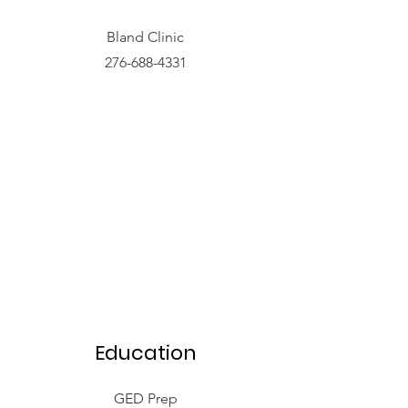
Bland Clinic
276-688-4331
Education
GED Prep