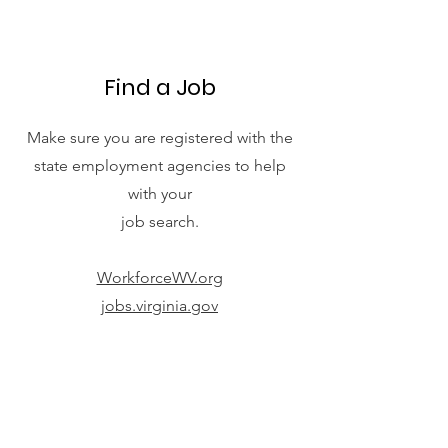
Find a Job
Make sure you are registered with the
state employment agencies to help
with your
job search.
WorkforceWV.org
jobs.virginia.gov