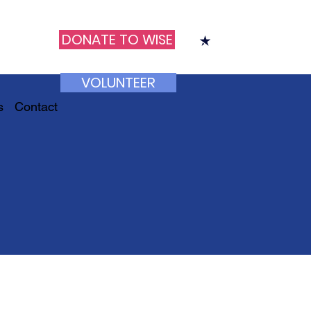
DONATE TO WISE
VOLUNTEER
s
Contact