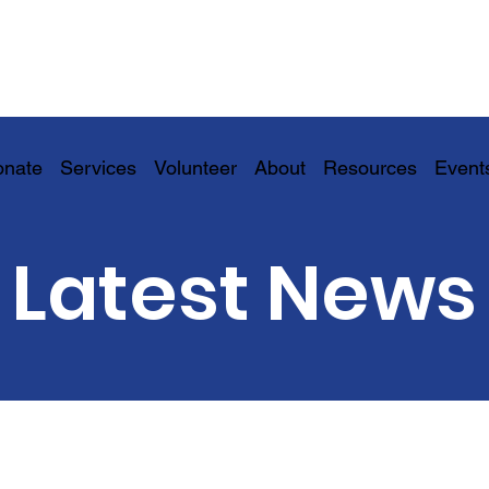
onate
Services
Volunteer
About
Resources
Event
Latest News