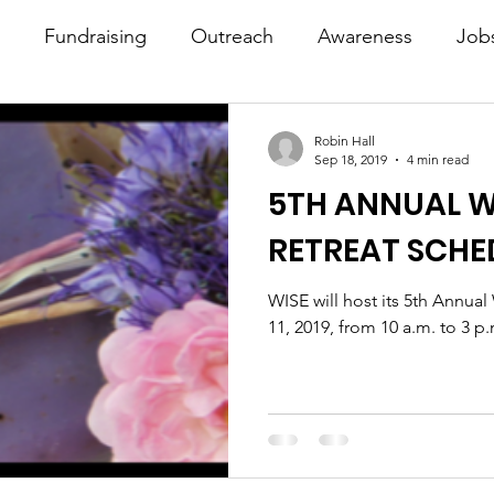
Fundraising
Outreach
Awareness
Job
Robin Hall
Sep 18, 2019
4 min read
5TH ANNUAL W
RETREAT SCHE
WISE will host its 5th Annua
11, 2019, from 10 a.m. to 3 p.