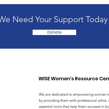
We Need Your Support Today
Donate
WISE Women's Resource Cen
We are dedicated to empowering women t
by providing them with professional attire, 
essential tools that help them succeed in b