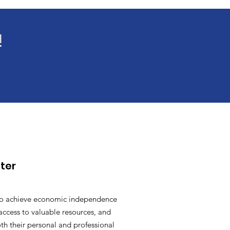
!
ter
o achieve economic independence
access to valuable resources, and
oth their personal and professional