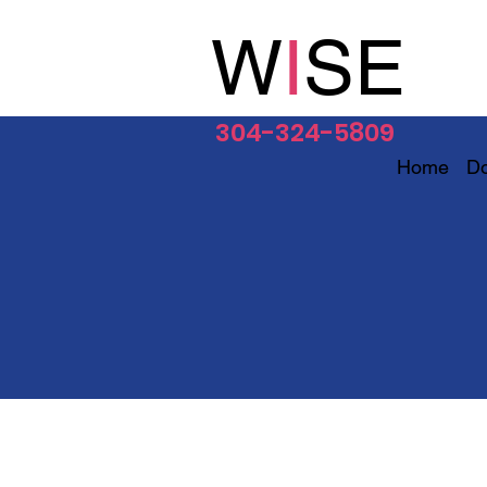
W
I
SE
304-324-5809
Home
D