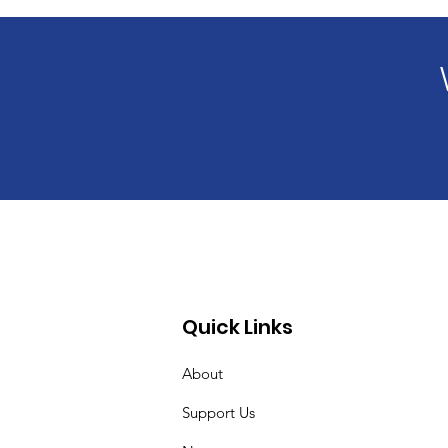
Quick Links
About
Support Us