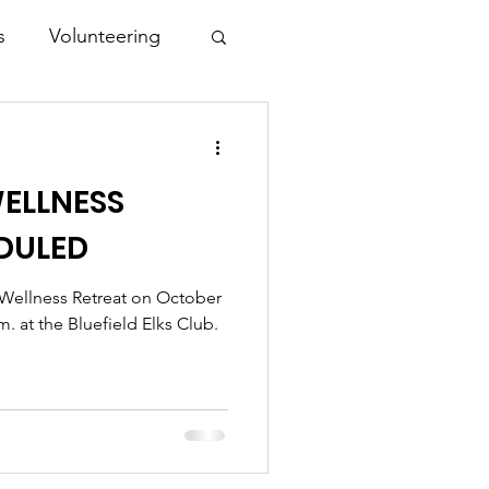
s
Volunteering
ELLNESS
DULED
l Wellness Retreat on October
m. at the Bluefield Elks Club.