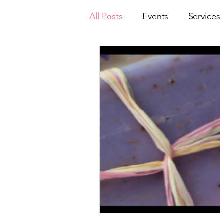
All Posts
Events
Services
Announcements