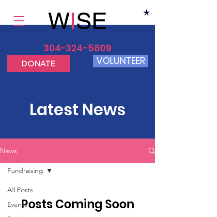
W
I
SE
304-324-5809
VOLUNTEER
DONATE
Latest News
News
Fundraising
All Posts
Posts Coming Soon
Events