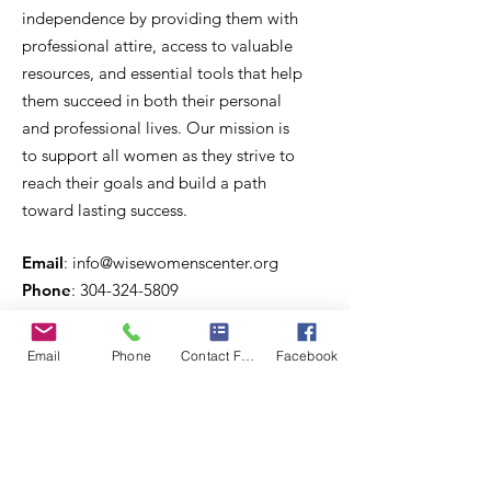
independence by providing them with
professional attire, access to valuable
resources, and essential tools that help
them succeed in both their personal
and professional lives. Our mission is
to support all women as they strive to
reach their goals and build a path
toward lasting success.
Email
:
info@wisewomenscenter.org
Phone
:
304-324-5809
Registered 501c3 Organization
Email
Phone
Contact Form
Facebook
West Virginia Community Services for
Women, Inc.
Quick Links