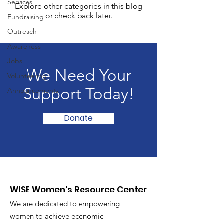
Services
Explore other categories in this blog
or check back later.
Fundraising
Outreach
Awareness
Jobs
We Need Your
Volunteering
Support Today!
Announcements
Donate
WISE Women's Resource Center
We are dedicated to empowering
women to achieve economic